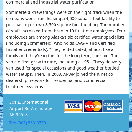
commercial and industrial water purification.
Sommerfeld knew things were on the right track when the
company went from leasing a 4,000 square foot facility to
purchasing its own 8,500 square foot building. The number
of staff increased from three to 10 full-time employees. Four
employees are among Alaska’s six certified water specialists
(including Sommerfeld, who holds CWS-V and Certified
Installer credentials). “They’re dedicated, almost like a
family and they’re in this for the long term,” he said. The
vehicle fleet grew to nine, including a 1951 Chevy delivery
van used for special occasions and good weather bottled
water setups. Then, in 2003, APWP joined the Kinetico
dealership network for residential and commercial
treatment systems.
301 E. International
Airport Rd Anchorage,
AK 99518
Tel: (907) 563-3770