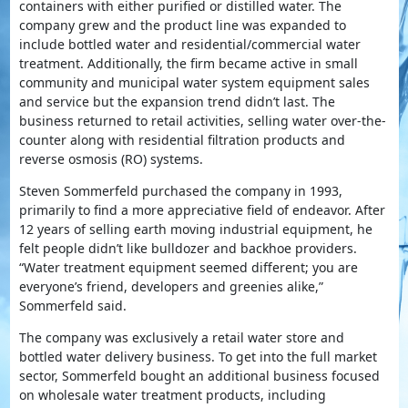
containers with either purified or distilled water. The
company grew and the product line was expanded to
include bottled water and residential/commercial water
treatment. Additionally, the firm became active in small
community and municipal water system equipment sales
and service but the expansion trend didn’t last. The
business returned to retail activities, selling water over-the-
counter along with residential filtration products and
reverse osmosis (RO) systems.
Steven Sommerfeld purchased the company in 1993,
primarily to find a more appreciative field of endeavor. After
12 years of selling earth moving industrial equipment, he
felt people didn’t like bulldozer and backhoe providers.
“Water treatment equipment seemed different; you are
everyone’s friend, developers and greenies alike,”
Sommerfeld said.
The company was exclusively a retail water store and
bottled water delivery business. To get into the full market
sector, Sommerfeld bought an additional business focused
on wholesale water treatment products, including