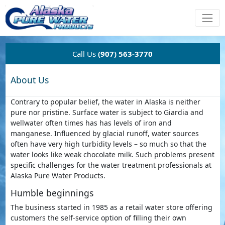
Call Us
(907) 563-3770
About Us
Contrary to popular belief, the water in Alaska is neither
pure nor pristine. Surface water is subject to Giardia and
wellwater often times has has levels of iron and
manganese. Influenced by glacial runoff, water sources
often have very high turbidity levels – so much so that the
water looks like weak chocolate milk. Such problems present
specific challenges for the water treatment professionals at
Alaska Pure Water Products.
Humble beginnings
The business started in 1985 as a retail water store offering
customers the self-service option of filling their own